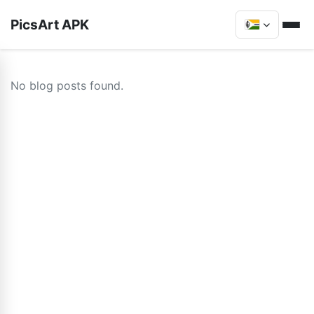
PicsArt APK
No blog posts found.