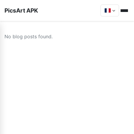
PicsArt APK
No blog posts found.