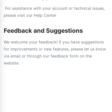
For assistance with your account or technical issues,
please visit our Help Center
Feedback and Suggestions
We welcome your feedback! If you have suggestions
for improvements or new features, please let us know
via email or through our feedback form on the
website.