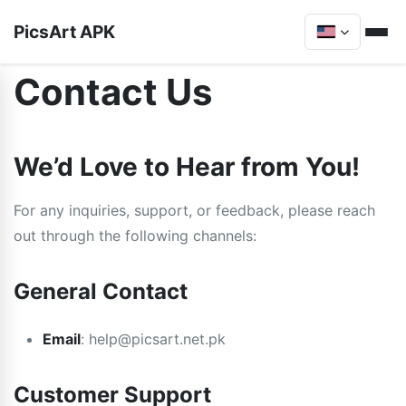
PicsArt APK
Contact Us
We’d Love to Hear from You!
For any inquiries, support, or feedback, please reach
out through the following channels:
General Contact
Email
:
help@picsart.net.pk
Customer Support