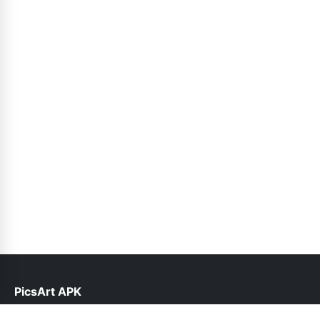
PicsArt APK
help@picsart.net.pk