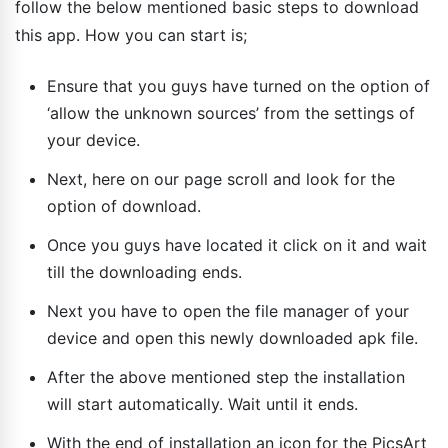
follow the below mentioned basic steps to download
this app. How you can start is;
Ensure that you guys have turned on the option of
‘allow the unknown sources’ from the settings of
your device.
Next, here on our page scroll and look for the
option of download.
Once you guys have located it click on it and wait
till the downloading ends.
Next you have to open the file manager of your
device and open this newly downloaded apk file.
After the above mentioned step the installation
will start automatically. Wait until it ends.
With the end of installation an icon for the PicsArt