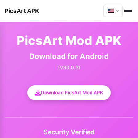
PicsArt APK
PicsArt Mod APK
Download for Android
(V30.0.3)
Download PicsArt Mod APK
Security Verified