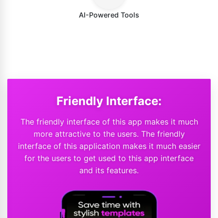
AI-Powered Tools
Friendly Interface:
The friendly interface of this app makes it much
more attractive to the users. The friendly
interface of this application makes it much easier
for the users to get used to this app interface
and its features.