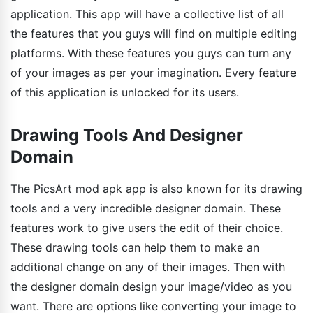
application. This app will have a collective list of all
the features that you guys will find on multiple editing
platforms. With these features you guys can turn any
of your images as per your imagination. Every feature
of this application is unlocked for its users.
Drawing Tools And Designer
Domain
The PicsArt mod apk app is also known for its drawing
tools and a very incredible designer domain. These
features work to give users the edit of their choice.
These drawing tools can help them to make an
additional change on any of their images. Then with
the designer domain design your image/video as you
want. There are options like converting your image to