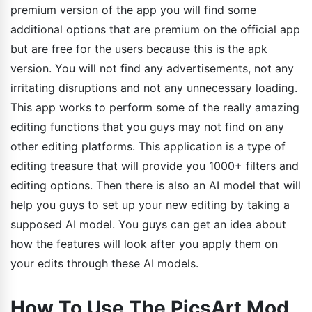
premium version of the app you will find some
additional options that are premium on the official app
but are free for the users because this is the apk
version. You will not find any advertisements, not any
irritating disruptions and not any unnecessary loading.
This app works to perform some of the really amazing
editing functions that you guys may not find on any
other editing platforms. This application is a type of
editing treasure that will provide you 1000+ filters and
editing options. Then there is also an AI model that will
help you guys to set up your new editing by taking a
supposed AI model. You guys can get an idea about
how the features will look after you apply them on
your edits through these AI models.
How To Use The PicsArt Mod