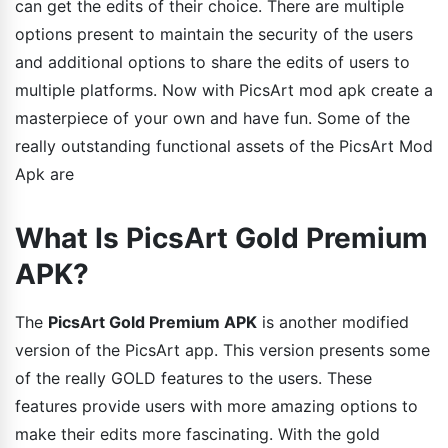
can get the edits of their choice. There are multiple
options present to maintain the security of the users
and additional options to share the edits of users to
multiple platforms. Now with PicsArt mod apk create a
masterpiece of your own and have fun. Some of the
really outstanding functional assets of the PicsArt Mod
Apk are
What Is PicsArt Gold Premium
APK?
The
PicsArt Gold Premium APK
is another modified
version of the PicsArt app. This version presents some
of the really GOLD features to the users. These
features provide users with more amazing options to
make their edits more fascinating. With the gold