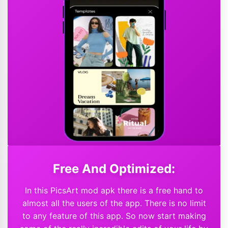
Free And Optimized:
In this PicsArt mod apk there is a free hand to
almost all the users of the app. There is no limit
to any feature of this app. So now start making