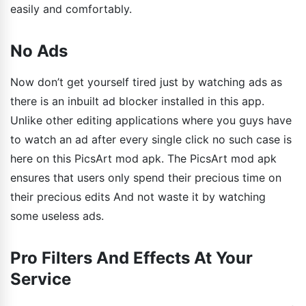
easily and comfortably.
No Ads
Now don’t get yourself tired just by watching ads as
there is an inbuilt ad blocker installed in this app.
Unlike other editing applications where you guys have
to watch an ad after every single click no such case is
here on this PicsArt mod apk. The PicsArt mod apk
ensures that users only spend their precious time on
their precious edits And not waste it by watching
some useless ads.
Pro Filters And Effects At Your
Service