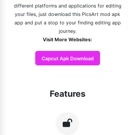
different platforms and applications for editing
your files, just download this PicsArt mod apk
app and put a stop to your finding editing app
journey.
Visit More Websites:
Capcut Apk Download
Features