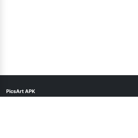
PicsArt APK
help@picsart.net.pk
Links
About Us
Contact Us