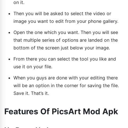
on it.
Then you will be asked to select the video or
image you want to edit from your phone gallery.
Open the one which you want. Then you will see
that multiple series of options are landed on the
bottom of the screen just below your image.
From there you can select the tool you like and
use it on your file.
When you guys are done with your editing there
will be an option in the corner for saving the file.
Save it. That’s it.
Features Of PicsArt Mod Apk