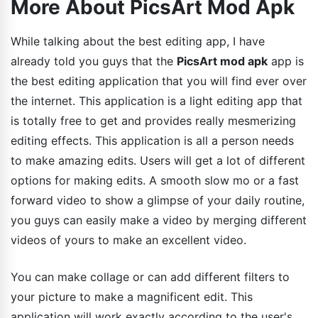
More About PicsArt Mod Apk
While talking about the best editing app, I have
already told you guys that the
PicsArt mod apk
app is
the best editing application that you will find ever over
the internet. This application is a light editing app that
is totally free to get and provides really mesmerizing
editing effects. This application is all a person needs
to make amazing edits. Users will get a lot of different
options for making edits. A smooth slow mo or a fast
forward video to show a glimpse of your daily routine,
you guys can easily make a video by merging different
videos of yours to make an excellent video.
You can make collage or can add different filters to
your picture to make a magnificent edit. This
application will work exactly according to the user's