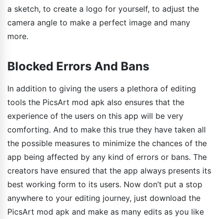
a sketch, to create a logo for yourself, to adjust the
camera angle to make a perfect image and many
more.
Blocked Errors And Bans
In addition to giving the users a plethora of editing
tools the PicsArt mod apk also ensures that the
experience of the users on this app will be very
comforting. And to make this true they have taken all
the possible measures to minimize the chances of the
app being affected by any kind of errors or bans. The
creators have ensured that the app always presents its
best working form to its users. Now don’t put a stop
anywhere to your editing journey, just download the
PicsArt mod apk and make as many edits as you like