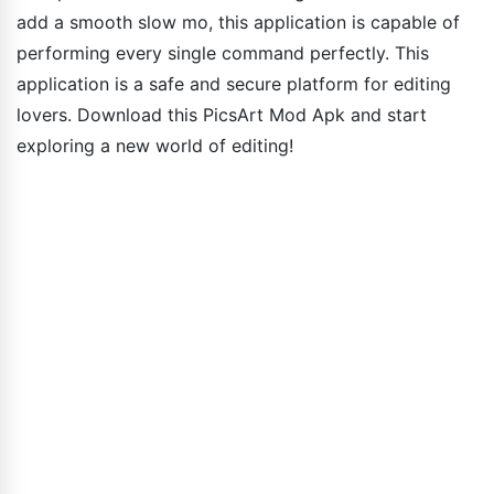
add a smooth slow mo, this application is capable of
performing every single command perfectly. This
application is a safe and secure platform for editing
lovers. Download this PicsArt Mod Apk and start
exploring a new world of editing!