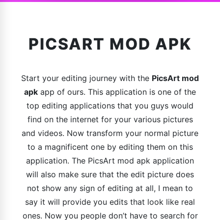
PICSART MOD APK
Start your editing journey with the
PicsArt mod
apk
app of ours. This application is one of the
top editing applications that you guys would
find on the internet for your various pictures
and videos. Now transform your normal picture
to a magnificent one by editing them on this
application. The PicsArt mod apk application
will also make sure that the edit picture does
not show any sign of editing at all, I mean to
say it will provide you edits that look like real
ones. Now you people don’t have to search for