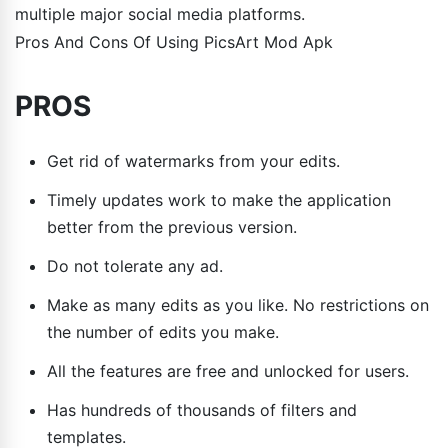
multiple major social media platforms.
Pros And Cons Of Using PicsArt Mod Apk
PROS
Get rid of watermarks from your edits.
Timely updates work to make the application
better from the previous version.
Do not tolerate any ad.
Make as many edits as you like. No restrictions on
the number of edits you make.
All the features are free and unlocked for users.
Has hundreds of thousands of filters and
templates.