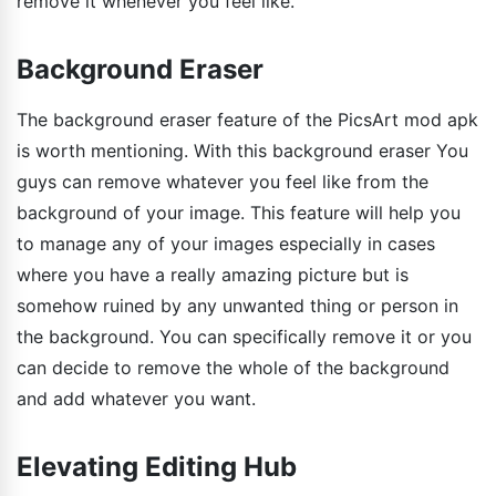
remove it whenever you feel like.
Background Eraser
The background eraser feature of the PicsArt mod apk
is worth mentioning. With this background eraser You
guys can remove whatever you feel like from the
background of your image. This feature will help you
to manage any of your images especially in cases
where you have a really amazing picture but is
somehow ruined by any unwanted thing or person in
the background. You can specifically remove it or you
can decide to remove the whole of the background
and add whatever you want.
Elevating Editing Hub