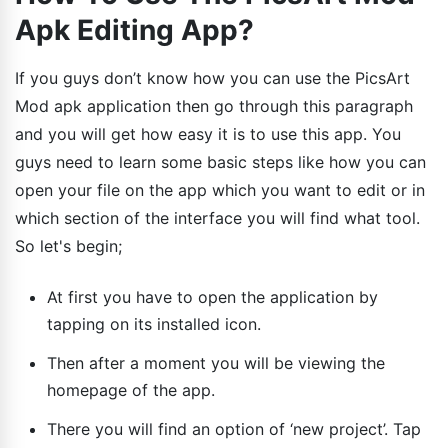
Apk Editing App?
If you guys don’t know how you can use the PicsArt
Mod apk application then go through this paragraph
and you will get how easy it is to use this app. You
guys need to learn some basic steps like how you can
open your file on the app which you want to edit or in
which section of the interface you will find what tool.
So let's begin;
At first you have to open the application by
tapping on its installed icon.
Then after a moment you will be viewing the
homepage of the app.
There you will find an option of ‘new project’. Tap