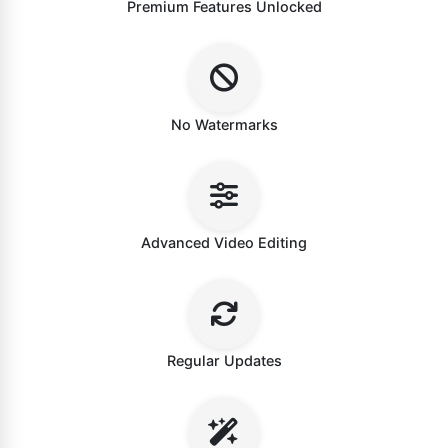
Premium Features Unlocked
No Watermarks
Advanced Video Editing
Regular Updates