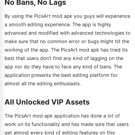
No Bans, No Lags
By using the PicsArt mod apk you guys will experience
a smooth editing experience. The app is highly
advanced and modified with advanced technologies to
make sure that no common error or bugs might hit the
working of the app. The PicsArt mod apk has tried its
best that users don’t find any kind of lagging on the
app nor do they have to face any kind of bans. The
application presents the best editing platform for
almost all the editing enthusiasts.
All Unlocked VIP Assets
The PicsArt mod apk application has done a lot of
work on its functionality and has made sure that users
get almost every kind of editing features on this