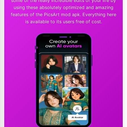
some of the really incredible edits of your life by
using these absolutely optimized and amazing
features of the PicsArt mod apk. Everything here
is available to its users free of cost.