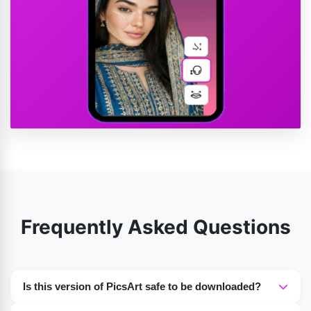
Frequently Asked Questions
Is this version of PicsArt safe to be downloaded?