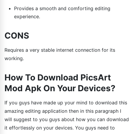
Provides a smooth and comforting editing
experience.
CONS
Requires a very stable internet connection for its
working.
How To Download PicsArt
Mod Apk On Your Devices?
If you guys have made up your mind to download this
amazing editing application then in this paragraph I
will suggest to you guys about how you can download
it effortlessly on your devices. You guys need to