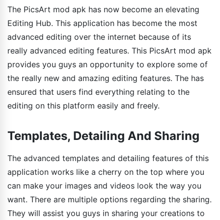
The PicsArt mod apk has now become an elevating
Editing Hub. This application has become the most
advanced editing over the internet because of its
really advanced editing features. This PicsArt mod apk
provides you guys an opportunity to explore some of
the really new and amazing editing features. The has
ensured that users find everything relating to the
editing on this platform easily and freely.
Templates, Detailing And Sharing
The advanced templates and detailing features of this
application works like a cherry on the top where you
can make your images and videos look the way you
want. There are multiple options regarding the sharing.
They will assist you guys in sharing your creations to