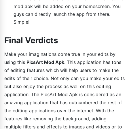
mod apk will be added on your homescreen. You
guys can directly launch the app from there.
Simple!
Final Verdicts
Make your imaginations come true in your edits by
using this
PicsArt Mod Apk
. This application has tons
of editing features which will help users to make the
edits of their choice. Not only can you make your edits
but also enjoy the process as well on this editing
application. The PicsArt Mod Apk is considered as an
amazing application that has outnumbered the rest of
the editing applications over the internet. With the
features like removing the background, adding
multiple filters and effects to images and videos or to