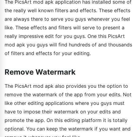
The PicsArt mod apk application has installed some of
the really well known filters and effects. These effects
are always there to serve you guys whenever you feel
like. These effects and filters will serve to present a
really impressive edit for you guys. One this PicsArt
mod apk you guys will find hundreds of and thousands
of filters and effects for your editing.
Remove Watermark
The PicsArt mod apk also provides you the option to
remove the watermark of the app from your edits. Not
like other editing applications where you guys must
have to impose their watermark on your edits and
promote the app. On this editing platform it is totally
optional. You can keep the watermark if you want and