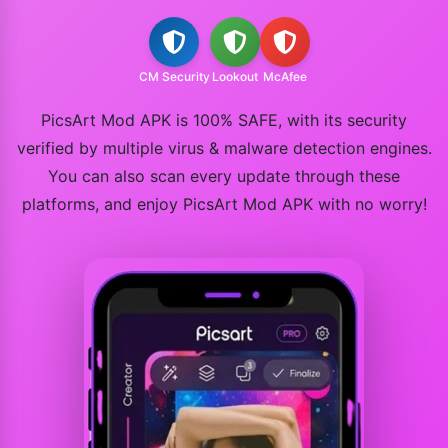
CM Security
Lookout
McAfee
PicsArt Mod APK is 100% SAFE, with its security
verified by multiple virus & malware detection engines.
You can also scan every update through these
platforms, and enjoy PicsArt Mod APK with no worry!