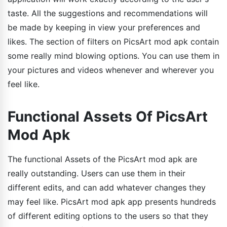
taste. All the suggestions and recommendations will
be made by keeping in view your preferences and
likes. The section of filters on PicsArt mod apk contain
some really mind blowing options. You can use them in
your pictures and videos whenever and wherever you
feel like.
Functional Assets Of PicsArt
Mod Apk
The functional Assets of the PicsArt mod apk are
really outstanding. Users can use them in their
different edits, and can add whatever changes they
may feel like. PicsArt mod apk app presents hundreds
of different editing options to the users so that they