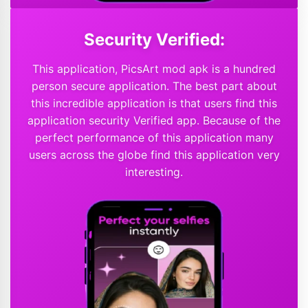
Security Verified:
This application, PicsArt mod apk is a hundred
person secure application. The best part about
this incredible application is that users find this
application security Verified app. Because of the
perfect performance of this application many
users across the globe find this application very
interesting.